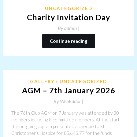
UNCATEGORIZED
Charity Invitation Day
By
admin |
Continue reading
GALLERY
UNCATEGORIZED
AGM – 7th January 2026
By
WebEditor |
The 76th Club AGM on 7 January was attended by 30
members including 8 committee members. At the start,
the outgoing captain presented a cheque to St
Christopher’s Hospice for £5,643.77 for the funds