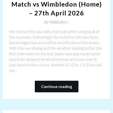
Match vs Wimbledon (Home)
– 27th April 2026
By
WebEditor |
We started the day with a full team after using up all of
the reserves. Gathering in the hotel for introductions,
bacon baguettes and coffee we introduced the teams.
With the sun shining and the weather looking better the
first team were on the tee. Some slow play meant lunch
had to be delayed till mid afternoon and once over, it
was down to the scores. Another 4 1/2 to 1 1/2 loss but
we…
Continue reading