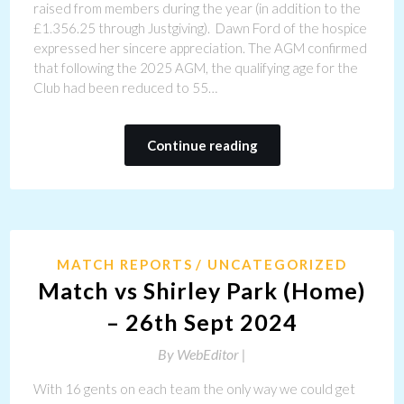
raised from members during the year (in addition to the
£1.356.25 through Justgiving). Dawn Ford of the hospice
expressed her sincere appreciation. The AGM confirmed
that following the 2025 AGM, the qualifying age for the
Club had been reduced to 55…
Continue reading
MATCH REPORTS
UNCATEGORIZED
Match vs Shirley Park (Home)
– 26th Sept 2024
By
WebEditor |
With 16 gents on each team the only way we could get