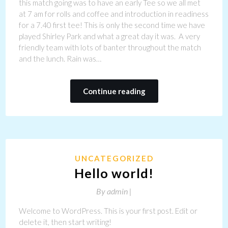
this match going was to have an early Tee so we all met
at 7 am for rolls and coffee and introduction in readiness
for a 7.40 first tee! This is only the second time we have
played Shirley Park and what a great day it was. A very
friendly team with lots of banter throughout the match
and the lunch. Rain was…
Continue reading
UNCATEGORIZED
Hello world!
By
admin |
Welcome to WordPress. This is your first post. Edit or
delete it, then start writing!