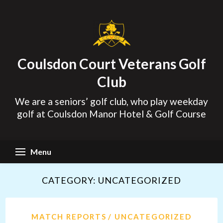
Skip
to
content
Coulsdon Court Veterans Golf
Club
We are a seniors’ golf club, who play weekday
golf at Coulsdon Manor Hotel & Golf Course
Menu
CATEGORY:
UNCATEGORIZED
MATCH REPORTS
UNCATEGORIZED