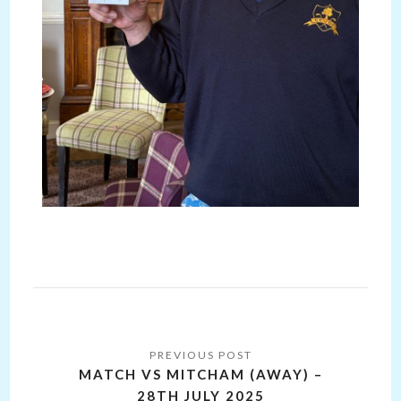
Post
navigation
MATCH VS MITCHAM (AWAY) –
28TH JULY 2025