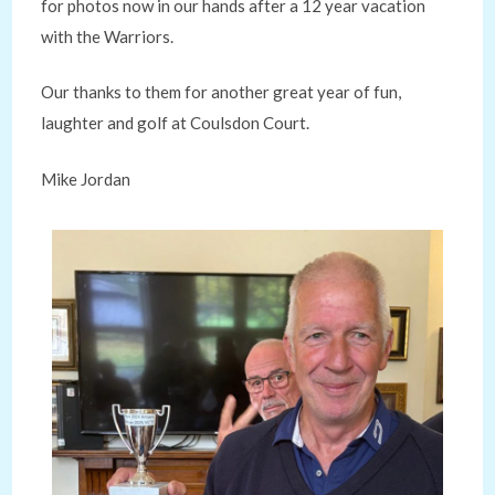
for photos now in our hands after a 12 year vacation
with the Warriors.
Our thanks to them for another great year of fun,
laughter and golf at Coulsdon Court.
Mike Jordan