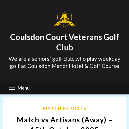
Skip
to
content
Coulsdon Court Veterans Golf
Club
We are a seniors’ golf club, who play weekday
golf at Coulsdon Manor Hotel & Golf Course
Menu
MATCH REPORTS
Match vs Artisans (Away) –