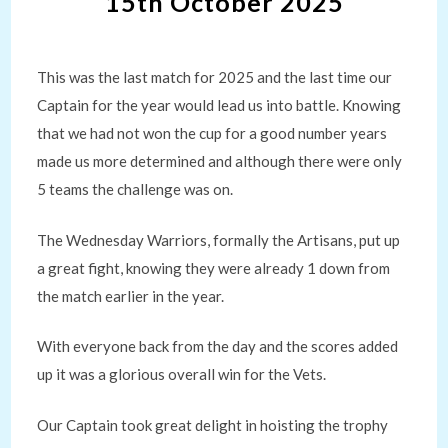
15th October 2025
This was the last match for 2025 and the last time our
Captain for the year would lead us into battle. Knowing
that we had not won the cup for a good number years
made us more determined and although there were only
5 teams the challenge was on.
The Wednesday Warriors, formally the Artisans, put up
a great fight, knowing they were already 1 down from
the match earlier in the year.
With everyone back from the day and the scores added
up it was a glorious overall win for the Vets.
Our Captain took great delight in hoisting the trophy