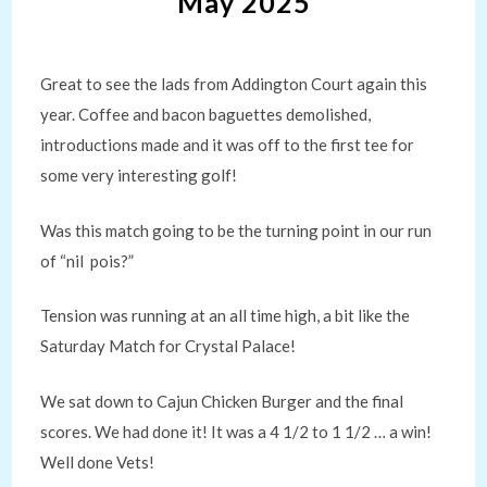
May 2025
Great to see the lads from Addington Court again this
year. Coffee and bacon baguettes demolished,
introductions made and it was off to the first tee for
some very interesting golf!
Was this match going to be the turning point in our run
of “nil pois?”
Tension was running at an all time high, a bit like the
Saturday Match for Crystal Palace!
We sat down to Cajun Chicken Burger and the final
scores. We had done it! It was a 4 1/2 to 1 1/2 … a win!
Well done Vets!