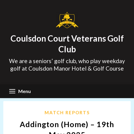
Skip
to
content
Coulsdon Court Veterans Golf
Club
We are a seniors’ golf club, who play weekday
golf at Coulsdon Manor Hotel & Golf Course
Menu
MATCH REPORTS
Addington (Home) – 19th