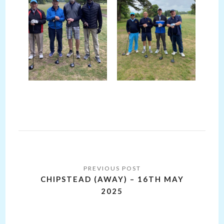
Post
navigation
CHIPSTEAD (AWAY) – 16TH MAY
2025