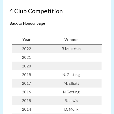
4 Club Competition
Back to Honour page
Year
Winner
2022
B.Mustchin
2021
2020
2018
N. Getting
2017
M. Elliott
2016
N.Getting
2015
R. Lewis
2014
D. Monk