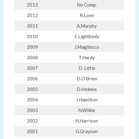
2013
No Comp.
2012
R.Love
2011
A.Murphy
2010
E.Lightbody
2009
J.Magliocco
2008
T.Hardy
2007
D. Little
2006
D.O’Brien
2005
D.Holmes
2004
J.Hamilton
2003
N.Wilkie
2002
N.Harrison
2001
G.Grayson