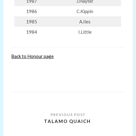
1987
J.Hayter
1986
C.Kippin
1985
A.Iles
1984
I.Little
Back to Honour page
Post
navigation
TALAMO QUAICH