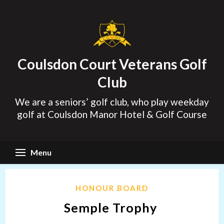
Skip
to
content
Coulsdon Court Veterans Golf
Club
We are a seniors’ golf club, who play weekday
golf at Coulsdon Manor Hotel & Golf Course
Menu
HONOUR BOARD
Semple Trophy