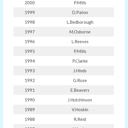
2000
P.Mills
1999
D.Paton
1998
L.Bedborough
1997
M.Osborne
1996
L.Reeves
1995
P.Mills
1994
P.Clarke
1993
J.Hinds
1992
G.Rose
1991
E.Beavers
1990
J.Hutchinson
1989
V.Hoskin
1988
R.Reid